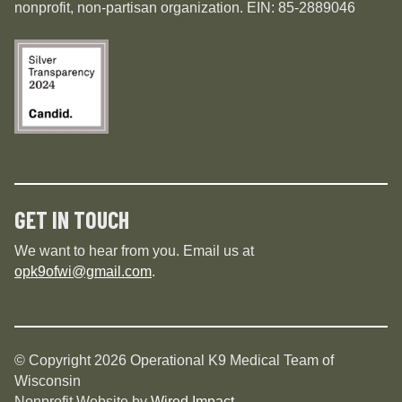
nonprofit, non-partisan organization. EIN: 85-2889046
GET IN TOUCH
We want to hear from you. Email us at
opk9ofwi@gmail.com
.
© Copyright 2026 Operational K9 Medical Team of
Wisconsin
Nonprofit Website by
Wired Impact