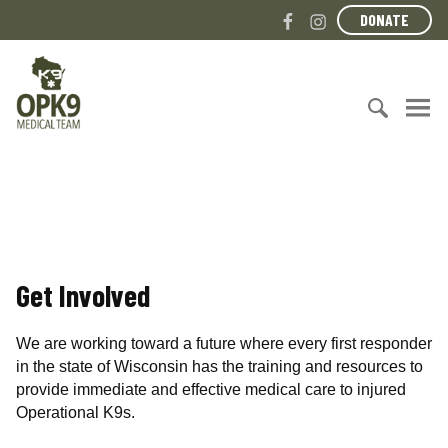
S
F
I
DONATE
k
a
n
i
c
s
O
p
e
t
p
t
b
a
e
o
o
g
r
c
S
o
r
a
o
e
k
a
t
n
a
m
i
t
r
o
e
c
n
n
h
a
Get Involved
t
f
l
o
K
r
9
We are working toward a future where every first responder
:
M
in the state of Wisconsin has the training and resources to
e
provide immediate and effective medical care to injured
d
Operational K9s.
i