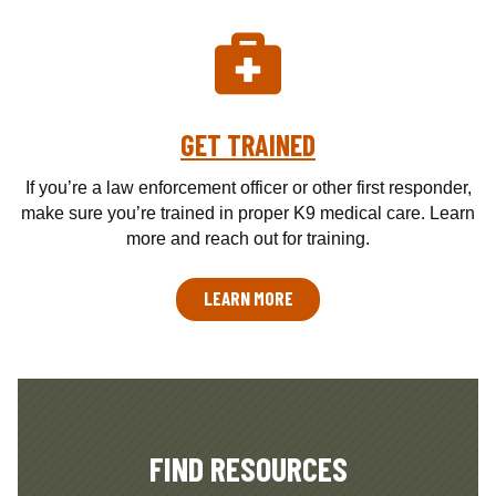
GET TRAINED
If you’re a law enforcement officer or other first responder,
make sure you’re trained in proper K9 medical care. Learn
more and reach out for training.
LEARN MORE
FIND RESOURCES