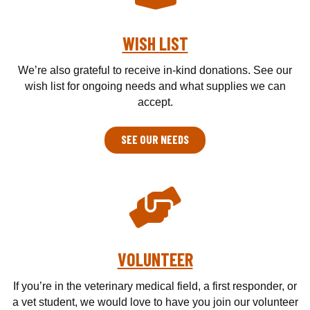
WISH LIST
We’re also grateful to receive in-kind donations. See our
wish list for ongoing needs and what supplies we can
accept.
SEE OUR NEEDS
VOLUNTEER
If you’re in the veterinary medical field, a first responder, or
a vet student, we would love to have you join our volunteer