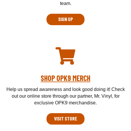
team.
SIGN UP
SHOP OPK9 MERCH
Help us spread awareness and look good doing it! Check
out our online store through our partner, Mr. Vinyl, for
exclusive OPK9 merchandise.
VISIT STORE