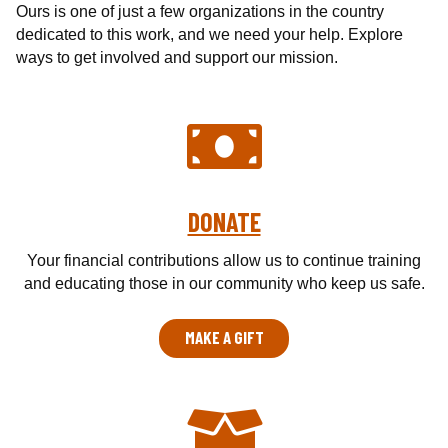
c
Ours is one of just a few organizations in the country
a
dedicated to this work, and we need your help. Explore
l
ways to get involved and support our mission.
T
e
a
m
o
f
DONATE
W
i
Your financial contributions allow us to continue training
s
and educating those in our community who keep us safe.
c
o
n
MAKE A GIFT
s
i
n