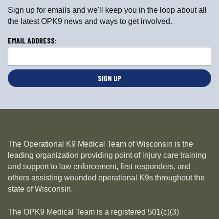
Sign up for emails and we'll keep you in the loop about all
the latest OPK9 news and ways to get involved.
L
EMAIL ADDRESS:
o
c
a
ti
o
n
*
The Operational K9 Medical Team of Wisconsin is the
leading organization providing point of injury care training
and support to law enforcement, first responders, and
others assisting wounded operational K9s throughout the
state of Wisconsin.
The OPK9 Medical Team is a registered 501(c)(3)