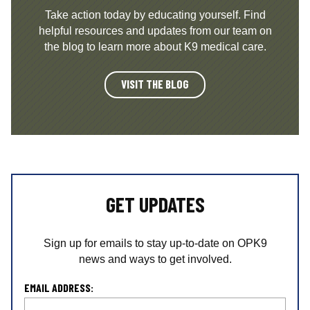
Take action today by educating yourself. Find
helpful resources and updates from our team on
the blog to learn more about K9 medical care.
VISIT THE BLOG
GET UPDATES
Sign up for emails to stay up-to-date on OPK9
news and ways to get involved.
L
EMAIL ADDRESS:
o