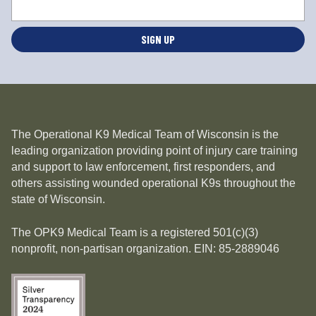
o
c
a
ti
o
n
*
The Operational K9 Medical Team of Wisconsin is the
leading organization providing point of injury care training
and support to law enforcement, first responders, and
others assisting wounded operational K9s throughout the
state of Wisconsin.
The OPK9 Medical Team is a registered 501(c)(3)
nonprofit, non-partisan organization. EIN: 85-2889046