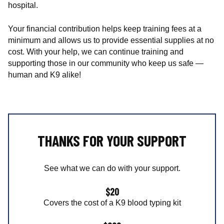
c
hospital.
a
l
Your financial contribution helps keep training fees at a
T
minimum and allows us to provide essential supplies at no
e
cost. With your help, we can continue training and
a
supporting those in our community who keep us safe —
m
human and K9 alike!
o
f
W
i
s
THANKS FOR YOUR SUPPORT
c
o
n
See what we can do with your support.
s
i
$20
n
Covers the cost of a K9 blood typing kit