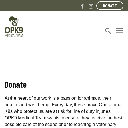
S
F
I
DONATE
k
a
n
i
c
s
O
p
e
t
p
t
b
a
e
o
o
g
r
c
S
o
r
a
o
e
k
a
t
n
a
m
i
t
r
o
e
c
n
n
h
a
Donate
t
f
l
o
K
r
9
At the heart of our work is a passion for animals, their
:
M
health, and well-being. Every day, these brave Operational
e
K9s who protect us, are at risk for line of duty injuries.
d
OPK9 Medical Team wants to ensure they receive the best
i
possible care at the scene prior to reaching a veterinary