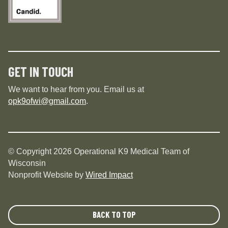
GET IN TOUCH
We want to hear from you. Email us at
opk9ofwi@gmail.com
.
© Copyright 2026 Operational K9 Medical Team of
Wisconsin
Nonprofit Website by
Wired Impact
BACK TO TOP