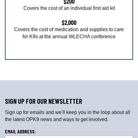
$200
Covers the cost of an individual first aid kit
$2,000
Covers the cost of medication and supplies to care
for K9s at the annual WLECHA conference
SIGN UP FOR OUR NEWSLETTER
Sign up for emails and we'll keep you in the loop about all
the latest OPK9 news and ways to get involved.
L
EMAIL ADDRESS: